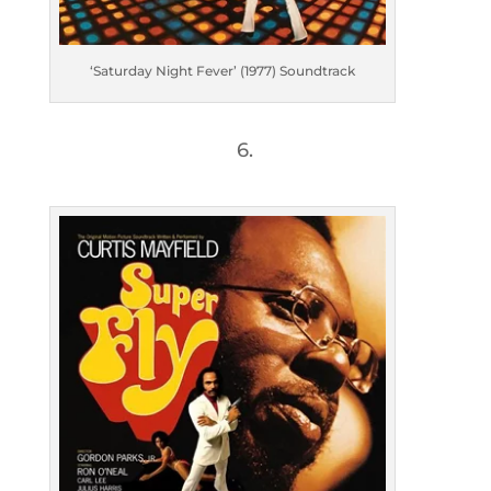
‘Saturday Night Fever’ (1977) Soundtrack
6.