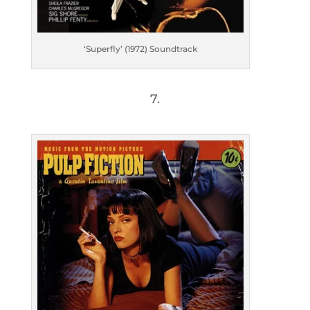
‘Superfly’ (1972) Soundtrack
7.