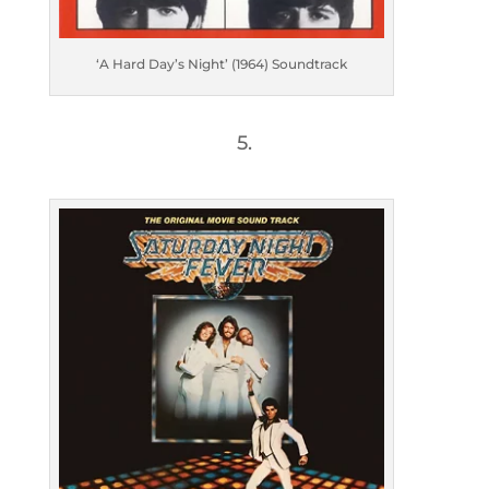
‘A Hard Day’s Night’ (1964) Soundtrack
5.