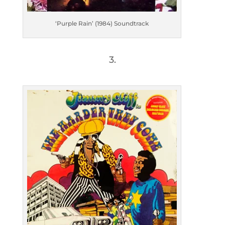
‘Purple Rain’ (1984) Soundtrack
3.