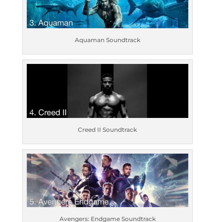
Aquaman Soundtrack
Creed II Soundtrack
Avengers: Endgame Soundtrack