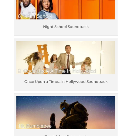
Night School Soundtrack
Once Upon a Time… in Hollywood Soundtrack