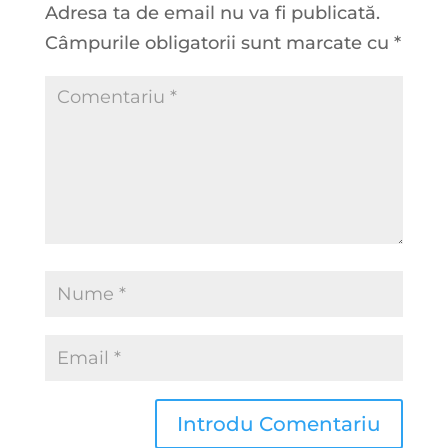
Adresa ta de email nu va fi publicată.
Câmpurile obligatorii sunt marcate cu
*