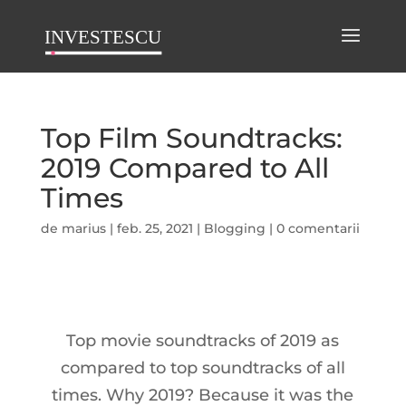
Top Film Soundtracks:
2019 Compared to All
Times
de
marius
|
feb. 25, 2021
|
Blogging
|
0 comentarii
Top movie soundtracks of 2019 as
compared to top soundtracks of all
times. Why 2019? Because it was the