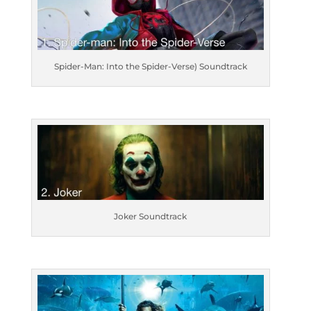
Spider-Man: Into the Spider-Verse) Soundtrack
Joker Soundtrack