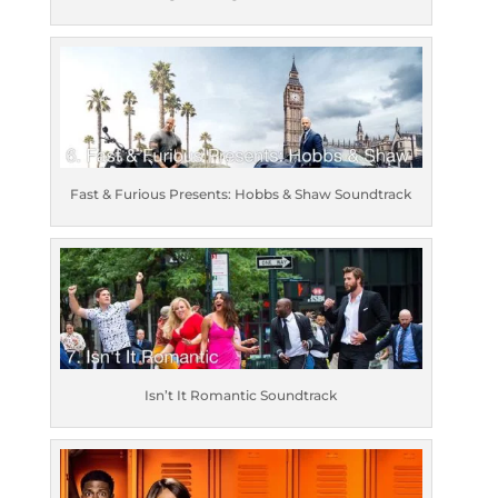
Fast & Furious Presents: Hobbs & Shaw Soundtrack
Isn’t It Romantic Soundtrack