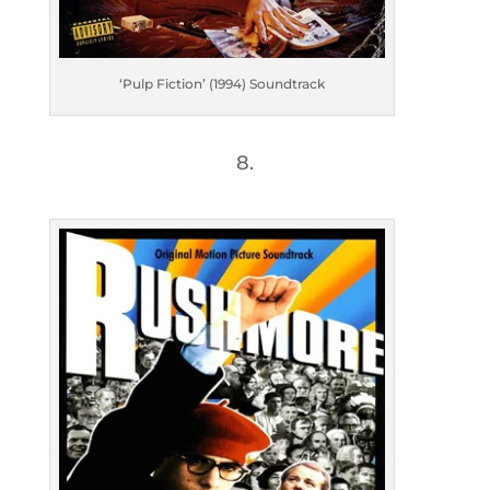
‘Pulp Fiction’ (1994) Soundtrack
8.