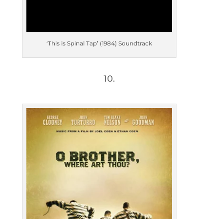
‘This is Spinal Tap’ (1984) Soundtrack
10.