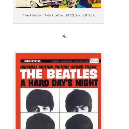
‘The Harder They Come’ (1972) Soundtrack
4.