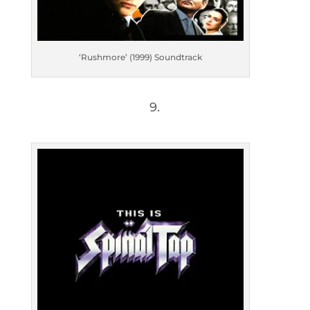
‘Rushmore’ (1999) Soundtrack
9.