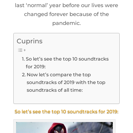
last ‘normal’ year before our lives were
changed forever because of the
pandemic.
Cuprins
So let’s see the top 10 soundtracks
for 2019:
Now let’s compare the top
soundtracks of 2019 with the top
soundtracks of all time:
So let’s see the top 10 soundtracks for 2019: