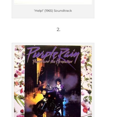
‘Help!’ (1965) Soundtrack
2.