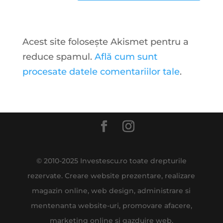
Acest site folosește Akismet pentru a
reduce spamul.
Află cum sunt
procesate datele comentariilor tale
.
© 2010-2025 Investescu.ro toate drepturile
rezervate. Creare website prezentare, realizare
magazin online, web design, administrare si
mentenanta website-uri, promovare afacere,
marketing online si gazduire web.