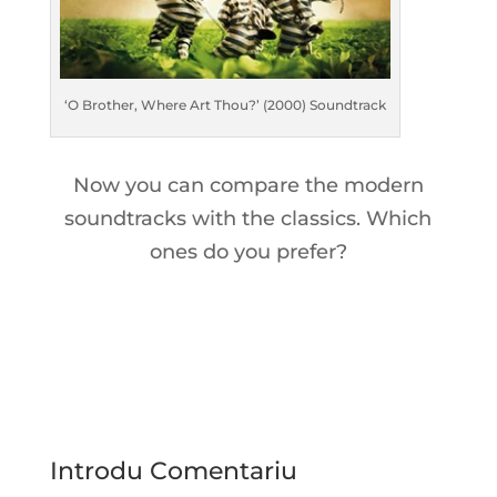
‘O Brother, Where Art Thou?’ (2000) Soundtrack
Now you can compare the modern
soundtracks with the classics. Which
ones do you prefer?
Introdu Comentariu