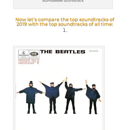
Bumblebee Soundtrack
Now let’s compare the top soundtracks of
2019 with the top soundtracks of all time: